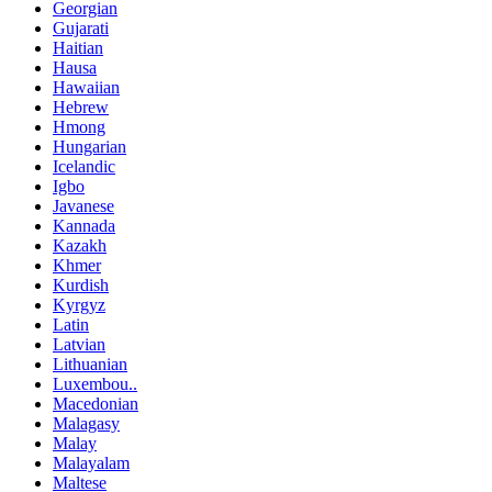
Georgian
Gujarati
Haitian
Hausa
Hawaiian
Hebrew
Hmong
Hungarian
Icelandic
Igbo
Javanese
Kannada
Kazakh
Khmer
Kurdish
Kyrgyz
Latin
Latvian
Lithuanian
Luxembou..
Macedonian
Malagasy
Malay
Malayalam
Maltese