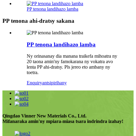
PP tenona landihazo lamba
PP tenona ahi-dratsy sakana
PP tenona landihazo lamba
Ny orinasanay dia manana traikefa mihoatra ny
20 taona amin'ny famokarana ny vokatra avo
lenta PP ahi-dratsy. Pls jereo eto ambany ny
toetra.
Enquiry
antsipirihany
Qingdao Vinner New Materials Co., Ltd.
Mifanaraka amin'ny mpiara-miasa tsara indrindra izahay!