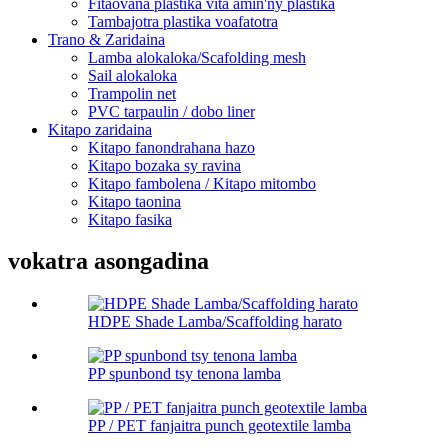
Fitaovana plastika vita amin'ny plastika
Tambajotra plastika voafatotra
Trano & Zaridaina
Lamba alokaloka/Scafolding mesh
Sail alokaloka
Trampolin net
PVC tarpaulin / dobo liner
Kitapo zaridaina
Kitapo fanondrahana hazo
Kitapo bozaka sy ravina
Kitapo fambolena / Kitapo mitombo
Kitapo taonina
Kitapo fasika
vokatra asongadina
HDPE Shade Lamba/Scaffolding harato
PP spunbond tsy tenona lamba
PP / PET fanjaitra punch geotextile lamba