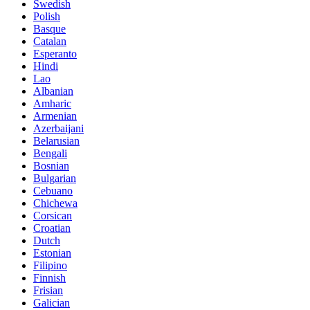
Swedish
Polish
Basque
Catalan
Esperanto
Hindi
Lao
Albanian
Amharic
Armenian
Azerbaijani
Belarusian
Bengali
Bosnian
Bulgarian
Cebuano
Chichewa
Corsican
Croatian
Dutch
Estonian
Filipino
Finnish
Frisian
Galician