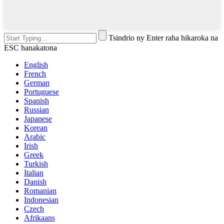
Tsindrio ny Enter raha hikaroka na
ESC hanakatona
English
French
German
Portuguese
Spanish
Russian
Japanese
Korean
Arabic
Irish
Greek
Turkish
Italian
Danish
Romanian
Indonesian
Czech
Afrikaans