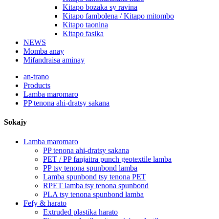
Kitapo bozaka sy ravina
Kitapo fambolena / Kitapo mitombo
Kitapo taonina
Kitapo fasika
NEWS
Momba anay
Mifandraisa aminay
an-trano
Products
Lamba maromaro
PP tenona ahi-dratsy sakana
Sokajy
Lamba maromaro
PP tenona ahi-dratsy sakana
PET / PP fanjaitra punch geotextile lamba
PP tsy tenona spunbond lamba
Lamba spunbond tsy tenona PET
RPET lamba tsy tenona spunbond
PLA tsy tenona spunbond lamba
Fefy & harato
Extruded plastika harato