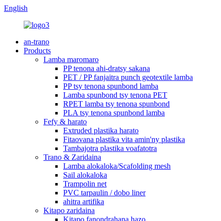
English
an-trano
Products
Lamba maromaro
PP tenona ahi-dratsy sakana
PET / PP fanjaitra punch geotextile lamba
PP tsy tenona spunbond lamba
Lamba spunbond tsy tenona PET
RPET lamba tsy tenona spunbond
PLA tsy tenona spunbond lamba
Fefy & harato
Extruded plastika harato
Fitaovana plastika vita amin'ny plastika
Tambajotra plastika voafatotra
Trano & Zaridaina
Lamba alokaloka/Scafolding mesh
Sail alokaloka
Trampolin net
PVC tarpaulin / dobo liner
ahitra artifika
Kitapo zaridaina
Kitapo fanondrahana hazo