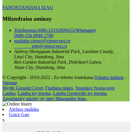
FANONTANIANA IZAO
Mifandraisa aminay
Telefaonina:
0086-15192009421(Whatsapp)
0086-156 8946 2706
mailaka:
vinner@vinner.net.cn
info@vinner.net.cn
Adiresy:
Shengquan Industrial Park, Lanshan County,
Linyi City, Shandong, Sina
Ren Garden Industrial Park, Distrikan'i Laiwu,
Jinan City, Shandong, Sina
© Copyright - 2010-2022 : Zo rehetra voatokana.
Vokatra mafana
-
Sitemap
Myrtle Ground Cover
,
Fitafiana miaro
,
Spunlace Nonwoven
Lamba
,
Lamba tsy tenona
,
Lamba Geotextile tsy tenona
,
Zavamaniry rakotry ny tany Masoandro feno
,
Alefaso mailaka
Grace Gao
x