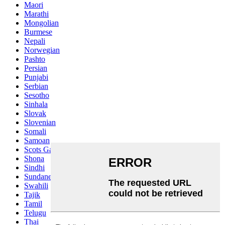
Maori
Marathi
Mongolian
Burmese
Nepali
Norwegian
Pashto
Persian
Punjabi
Serbian
Sesotho
Sinhala
Slovak
Slovenian
Somali
Samoan
Scots Gaelic
Shona
Sindhi
Sundanese
Swahili
Tajik
Tamil
Telugu
Thai